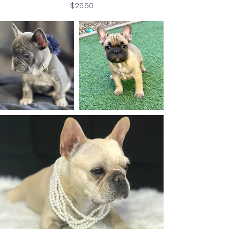
Price
$25.50