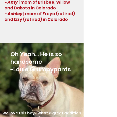
- Amy
| mom of Brisbee, Willow
and Dakota in Colorado
- Ashley
| mom of Freya (retired)
and Izzy (retired) in Colorado
Oh Yeah... He is so
handsome
-
Louie Grumpypants
We love this boy. What a great addition