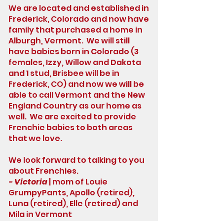
We are located and established in
Frederick, Colorado and now have
family that purchased a home in
Alburgh, Vermont. We will still
have babies born in Colorado (3
females, Izzy, Willow and Dakota
and 1 stud, Brisbee will be in
Frederick, CO) and now we will be
able to call Vermont and the New
England Country as our home as
well. We are excited to provide
Frenchie babies to both areas
that we love.
We look forward to talking to you
about Frenchies.
- Victoria
| mom of Louie
GrumpyPants, Apollo (retired),
Luna (retired), Elle (retired) and
Mila in Vermont