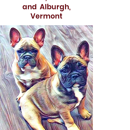
and Alburgh,
Vermont