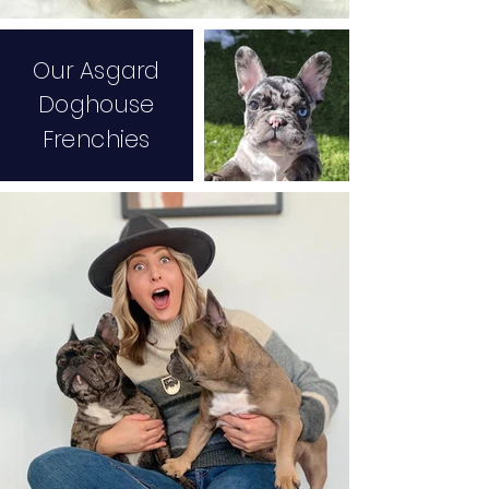
Our Asgard
Do
ghouse
Frenchies