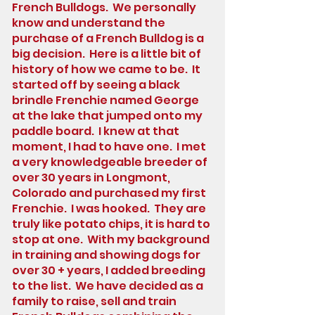
French Bulldogs. We personally
know and understand the
purchase of a French Bulldog is a
big decision. Here is a little bit of
history of how we came to be. It
started off by seeing a black
brindle Frenchie named George
at the lake that jumped onto my
paddle board. I knew at that
moment, I had to have one. I met
a very knowledgeable breeder of
over 30 years in Longmont,
Colorado and purchased my first
Frenchie. I was hooked. They are
truly like potato chips, it is hard to
stop at one. With my background
in training and showing dogs for
over 30 + years, I added breeding
to the list. We have decided as a
family to raise, sell and train