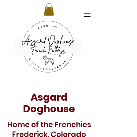
Asgard
Doghouse
Home of the Frenchies
Frederick, Colorado