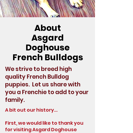
About
Asgard
Doghouse
French Bulldogs
We strive to breed high
quality French Bulldog
puppies. Let us share with
you a Frenchie to add to your
family.
A bit out our history...
First, we would like to thank you
for visiting Asgard Doghouse