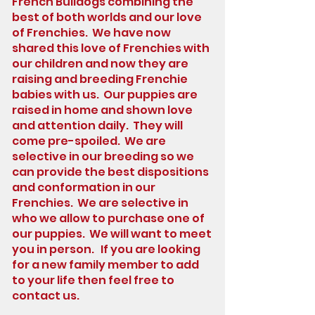
French Bulldogs combining the
best of both worlds and our love
of Frenchies. We have now
shared this love of Frenchies with
our children and now they are
raising and breeding Frenchie
babies with us. Our puppies are
raised in home and shown love
and attention daily. They will
come pre-spoiled. We are
selective in our breeding so we
can provide the best dispositions
and conformation in our
Frenchies. We are selective in
who we allow to purchase one of
our puppies. We will want to meet
you in person. If you are looking
for a new family member to add
to your life then feel free to
contact us.